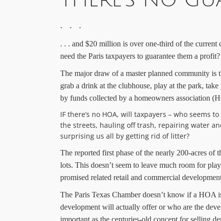
THERE’S NO GUA
. . .
. . .
a
nd $20 million is over one-third of the current
need
the
Paris taxpayers to guarantee
them
a profit?
The major draw of a master planned community is t
grab a drink at the clubhouse, play at the park, take
by funds collected by a homeowners association 
IF there’s no HOA, will taxpayers – who seems to
the streets, hauling off trash, repairing water
surprising us all by getting rid of litter?
The
reported first phase of
the nearly 200-acres of
t
lots. This doesn’t seem to leave much room for pl
promised related retail and commercial development; p
The Paris Texas Chamber doesn’t know if a HOA is i
development will actually offer or who are the dev
important as the
centuries
-old concept for selling
de