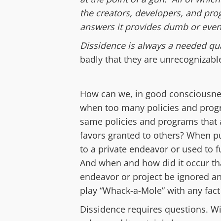
the creators, developers, and prog
answers it provides dumb or even 
Dissidence
is a
lways a
needed qua
badly that they are unrecognizabl
How can we,
in good consciousn
when
t
oo
many policies and prog
same
policies and programs
that
favors granted to others?
When pu
to a private endeavor
or used to
And when and how did it occur t
endeavor
or project
be ignored a
play “Whack-a-Mole” with
any
fac
Dissidence requires questions. Wi