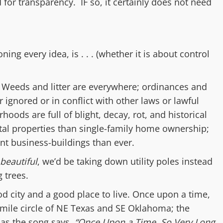
d for transparency. IF so, it certainly does not need
ioning
every
idea, is . . .
(
whether it is about control
:
Weeds and litter are e
verywhere;
ordinances and
r ignored or in conflict with other laws or lawful
orhoods
are
full of b
light, decay, rot, and historical
tal properties than single-family home ownership;
nt business-building
s
than ever.
beautiful
, we’d be taking down utility poles instead
 trees.
od city and a good place to live. Once upon a time,
0-mile circle of NE Texas and SE Oklahoma; the
 as the song says,
“Once Upon a Time, So Very Long