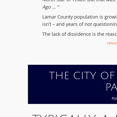
Ago … “
Lamar County population is growing
isn’t – and years of not questioni
The lack of dissidence is the reas
return
THE CITY OF
P
Po