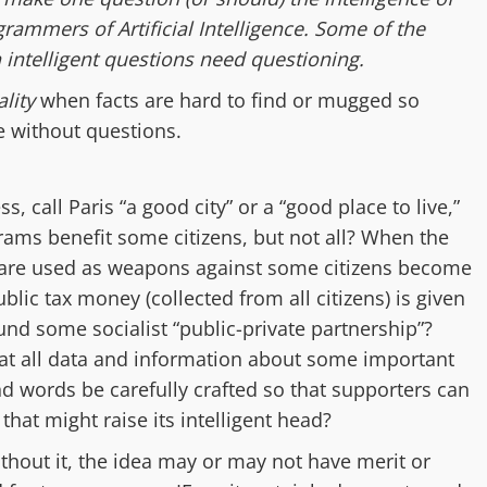
rammers of Artificial Intelligence. Some of the
intelligent questions need questioning.
lity
when facts are hard to find or mugged so
e without questions.
ess,
call Paris “a good city” or a “good place to live,”
rams benefit
some citizens, but not all? When the
are used a
s weapons a
gainst
some citizens
become
blic tax money
(collected from all citizens)
is given
 fund some
socialist
“public-private partnership”?
hat
all
data and information
about
some
important
nd words be
carefully crafted so that s
upporters can
t
that might raise its
intelligent
head
?
thout it, the idea may or may not have merit or