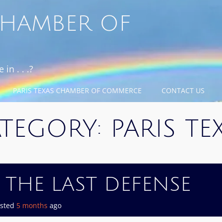
 CHAMBER OF
in . . .?
PARIS TEXAS CHAMBER OF COMMERCE
CONTACT US
TEGORY:
PARIS TE
 THE LAST DEFENSE
osted
5 months
ago