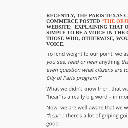
RECENTLY,
THE PARIS TEXAS 
COMMERCE
POSTED
“THE OBJ
WEBSITE;
EXPLAINING THAT
S
IMPLY TO BE A VOICE IN TH
THOSE
WHO, OTHERWISE, WOU
VOICE.
o lend weight to our point, we 
T
you see, read or hear
anything
tha
even question what citizens
are to
City of Paris
program?
”
What we didn’t know then, that w
“hear” is a really big word – in m
Now, we are well aware that we w
“hear” :
There’s a lot of griping g
good.