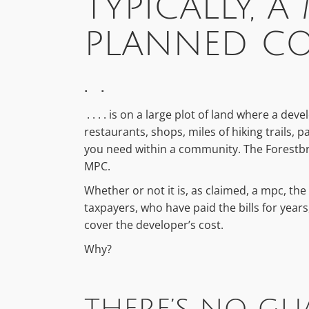
TYPICALLY, A
PLANNED CO
. .
. . . . is on a large plot of land where a dev
restaurants, shops, miles of hiking trails,
you need within a community. The Forestbroo
MPC.
Whether or not it is, as claimed, a mpc, the 
taxpayers, who have paid the bills for year
cover the developer’s cost.
Why?