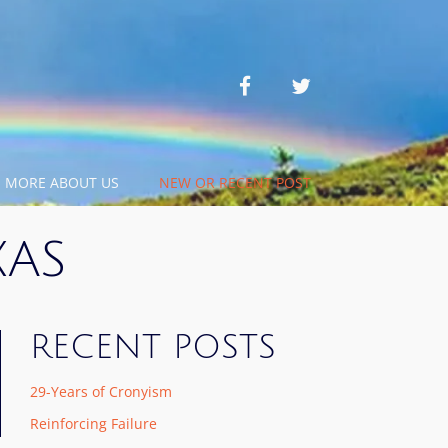
facebook
twitter
MORE ABOUT US
NEW OR RECENT POST
XAS
RECENT POSTS
29-Years of Cronyism
Reinforcing Failure