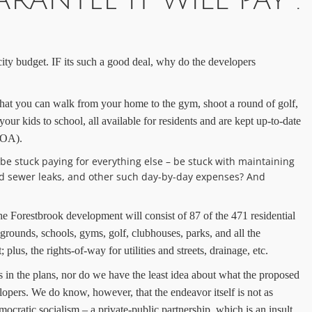
RANTEE IT WILL PAY .
 city budget. IF its such a good deal, why do the developers
hat you can walk from your home to the gym, shoot a round of golf,
 your kids to school, all
available for residents and are kept up-to-date
(HOA).
 be stuck paying for everything else – be stuck with maintaining
 and sewer leaks, and other such day-by-day expenses? And
he Forestbrook
development will consist of 87 of
the
471 residential
aygrounds,
schools, gyms,
golf, clubhouses, parks, and all the
lus, the rights-of-way for utilities and streets, drainage, etc.
n the plans, nor do we have the least idea about what the proposed
elopers.
We do know, however, that t
he endeavor itself
is not as
mocratic socialism – a private-public partnership, which is an insult