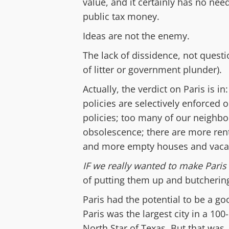
value, and it certainly has no nee
public tax money.
Ideas are not the enemy.
The lack of dissidence, n
ot quest
of litter or government plunder
)
.
Actually, the verdict
on Paris i
s in
policies are selectively enforced o
policies; too
many of our neighb
obsolescence;
there are
m
ore ren
and
more
empty houses
and vaca
IF
we really wanted to make Paris 
of putting them up
and butchering
Paris had the potential to be a go
Paris was the largest city in a 10
North Star of Texas.
But that was,