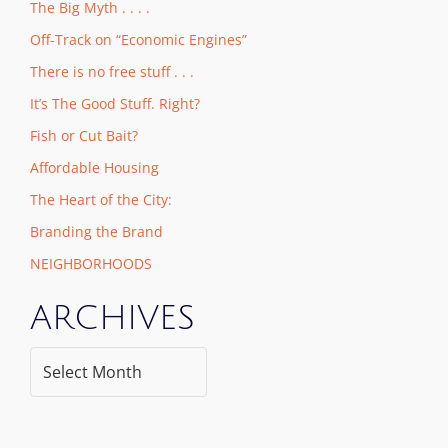
The Big Myth . . . .
Off-Track on “Economic Engines”
There is no free stuff . . .
It’s The Good Stuff. Right?
Fish or Cut Bait?
Affordable Housing
The Heart of the City:
Branding the Brand
NEIGHBORHOODS
ARCHIVES