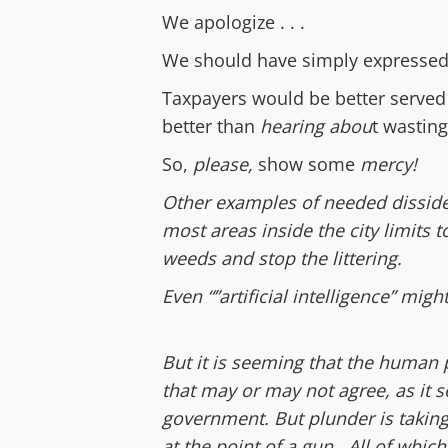
We apologize . . .
W
e should have
simply
express
e
Taxpayers would be better served
better than
hearing abou
t wastin
So,
please,
show some
mercy!
Other examples of needed disside
most areas inside the city limits 
weeds and stop the littering.
Even “”artificial intelligence” migh
But it is seeming that the human
that may or may not agree, as it s
government. But plunder is taking 
at the point of a gun. All of whic