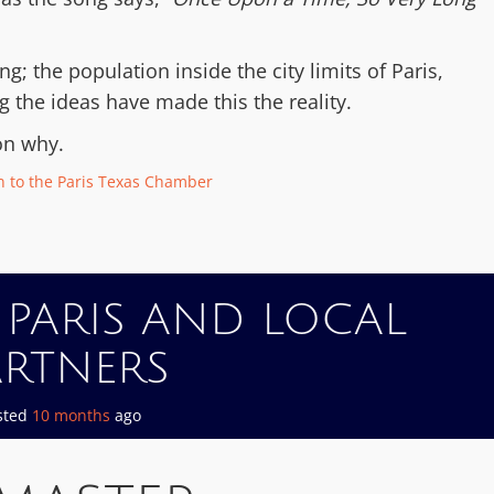
; the population inside the city limits of Paris,
ng the ideas have made this the reality.
on why.
 to the Paris Texas Chamber
 PARIS AND LOCAL
ARTNERS
sted
10 months
ago