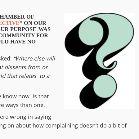
CHAMBER OF
ECTIVE”
ON OUR
OUR
PURPOSE
WAS
E COMMUNITY
FOR
LD HAVE NO
asked:
“
Where else will
t dissents from or
ld that relates to a
e know now, is that
ore ways than one.
ere wrong in saying
oing on about how complaining doesn’t do a bit of