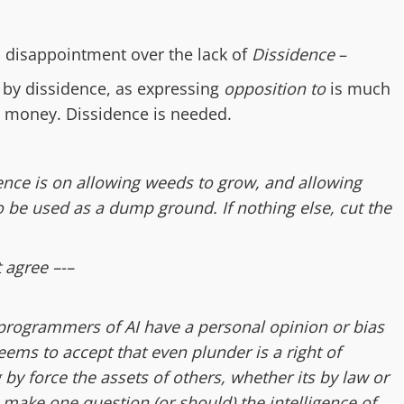
d
disappointment over
the lack of
Dissidence
–
 by dissidence, as expressing
opposition to
is much
g money. Dissidence is needed.
nce is on allowing weeds to grow, and allowing
to be used as a dump ground. If nothing else, cut the
t agree –-–
 programmers of AI have a personal opinion or bias
eems to accept that even plunder is a right of
by force the assets of others, whether its by law or
h make one question (or should) the intelligence of