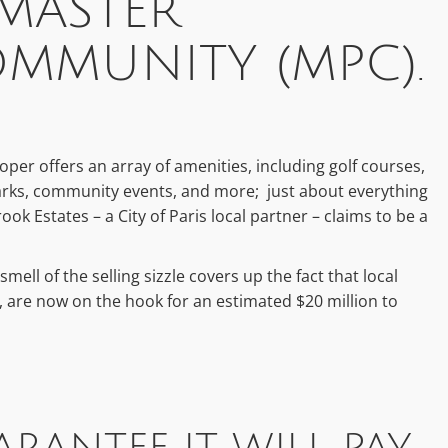
 MASTER
MMUNITY (MPC).
eloper offers an array of amenities, including golf courses,
 parks, community events, and more; just about everything
k Estates – a City of Paris local partner – claims to be a
smell of the selling sizzle covers up the fact that local
s, are now on the hook for an estimated $20 million to