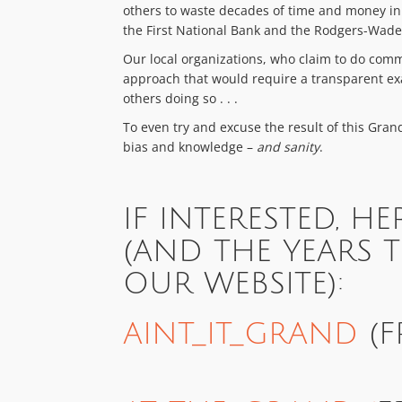
others to waste decades of time and money in t
the First National Bank and the Rodgers-Wade
Our local organizations, who claim to do com
approach that would require a transparent exa
others doing so . . .
To even try and excuse the result of this Gra
bias and knowledge –
and sanity
.
IF INTERESTED, HE
(AND THE YEARS 
OUR WEBSITE):
AINT_IT_GRAND
(F