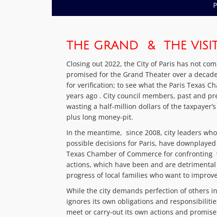
P
THE GRAND & THE VISITO
Closing out 2022, the City of Paris has not co
promised for the Grand Theater over a decade 
for verification; to see what the Paris Texas
years ago . City council members, past and p
wasting a half-million dollars of the taxpayer
plus long money-pit.
In the meantime, since 2008, city leaders wh
possible decisions for Paris, have downplayed
Texas Chamber of Commerce for confronting 
actions, which have been and are detrimental
progress of local families who want to improve
While the city demands perfection of others i
ignores its own obligations and responsibiliti
meet or carry-out its own actions and promises