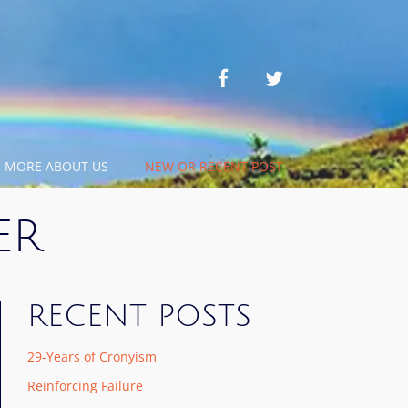
facebook
twitter
MORE ABOUT US
NEW OR RECENT POST
ER
RECENT POSTS
29-Years of Cronyism
Reinforcing Failure