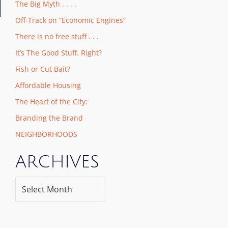
The Big Myth . . . .
Off-Track on “Economic Engines”
There is no free stuff . . .
It’s The Good Stuff. Right?
Fish or Cut Bait?
Affordable Housing
The Heart of the City:
Branding the Brand
NEIGHBORHOODS
ARCHIVES