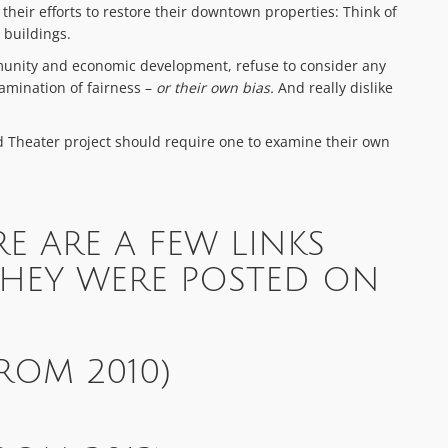
heir efforts to restore their downtown properties: Think of
 buildings.
munity and economic development, refuse to consider any
mination of fairness –
or their own bias.
And really dislike
nd Theater project should require one to examine their own
RE ARE A FEW LINKS
THEY WERE POSTED ON
ROM 2010)