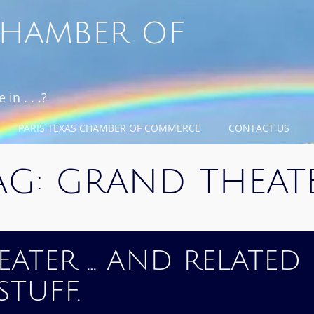
 CHAMBER OF
in . . .?
PARIS TEXAS CHAMBER OF COMMERCE
CONTACT US
AG:
GRAND THEAT
ATER … AND RELATED
STUFF.