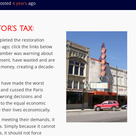
osted
4 years
ago
R’S TAX:
mpleted the restoration
ago; click the links below
 Chamber was warning about
resent, have wasted and are
’s money, creating a decade-
o have made the worst
 and cussed the Paris
wrong decisions and
 to the equal economic
 their lives economically.
n meeting their demands, it
es. Simply because it cannot
, it should not force