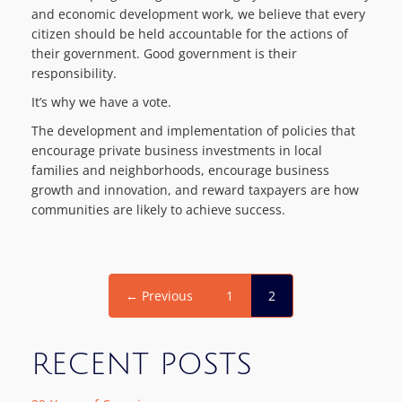
and economic development work, we believe that every
citizen should be held accountable for the actions of
their government. Good government is their
responsibility.
It’s why we have a vote.
The development and implementation of policies that
encourage private business investments in local
families and neighborhoods, encourage business
growth and innovation, and reward taxpayers are how
communities are likely to achieve success.
← Previous
1
2
RECENT POSTS