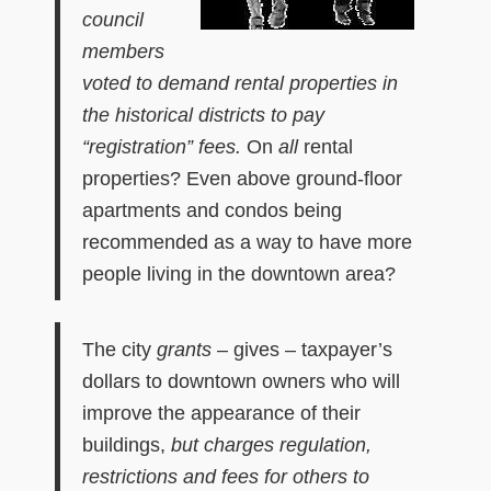
council
members
voted to
demand
rental properties in
the historical districts to pay
“registration” fees.
On
all
rental
properties? Even above ground-floor
apartments and condos being
recommended as a way to have more
people living in the downtown area?
The city
grants
– gives – taxpayer’s
dollars to downtown owners who will
improve the appearance of their
buildings,
but charges regulation,
restrictions and fees for others to