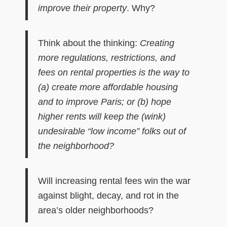
improve their property
. Why?
Think about the thinking:
C
reat
ing
more regulations, restrictions,
and
fees on
rental properties
is
the
way to
(a)
create more affordable housing
and to
improve Paris; or (b) hope
higher rents will keep the (wink)
undesirable “low income” folks out of
the neighborhood?
Will increasing rental fees win the war
against blight, decay, and rot in the
area’s older neighborhoods?