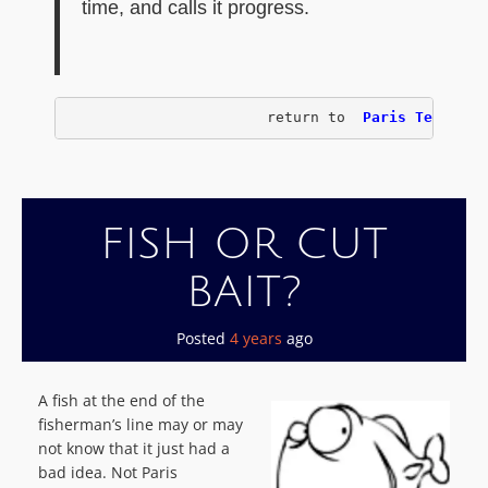
time, and calls it progress.
                       return to 
 Paris Texas Ch
FISH OR CUT
BAIT?
Posted
4 years
ago
A fish at the end of the
fisherman’s line may or may
not know that it just had a
bad idea. Not Paris