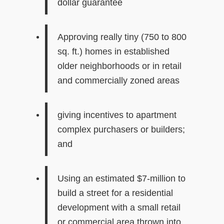
dollar guarantee
Approving really tiny (750 to 800
sq. ft.) homes in established
older neighborhoods or in retail
and commercially zoned areas
giving incentives to apartment
complex purchasers or builders;
and
Using
an estimated
$7-million
to
build a street for a residential
develop
ment
with a
small
retail
or commercial area thrown into