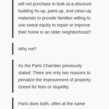
will not purchase in bulk-at-a-discount
building fix-up, paint-up, and clean-up
materials to provide families willing to
use sweat equity to repair or improve
their home in an older neighborhood?
Why not?
As
the Paris Chamber
previously
stated: There are only two reasons to
penalize
the improvement of property:
Greed for fees or stupidity.
Paris does both, often at the same