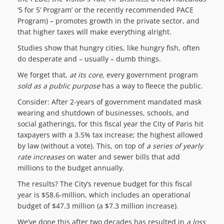
‘5 for 5’ Program’ or the recently recommended PACE
Program) – promotes growth in the private sector, and
that higher taxes will make everything alright.
Studies show that hungry cities, like hungry fish, often
do desperate and – usually – dumb things.
We forget that,
at its core,
every government program
sold as a public purpose
has a way to fleece the public.
Consider: After 2-years of government mandated mask
wearing and shutdown of businesses, schools, and
social gatherings, for this fiscal year the City of Paris hit
taxpayers with a 3.5% tax increase; the highest allowed
by law (without a vote). This, on top of
a series
of yearly
rate increases
on water and sewer bills that add
millions to the budget annually.
The results? The City’s revenue budget for this fiscal
year is $58.6-million, which includes an operational
budget of $47.3 million (a $7.3 million increase).
We’ve done this after two decades has resulted in
a
loss