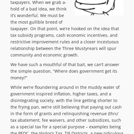
taxpayers. When we grab a-
hold of a bad idea, we think
it’s wonderful. We must be
the most gullible breed of
taxpayer. On that point, we’re hooked on the idea that
tax subsidy programs, cash economic incentives, and
restrictive improvement rules and a closer incestuous
relationship between the Three Mustyrears will spur
community and economic growth.
We have such a mouthful of that bait, we can’t answer
the simple question, “Where does government get its
money?”
While we’re floundering around in the muddy water of
government inspired inflation, higher taxes, and a
disintegrating society, with the line getting shorter to
the frying pan, we’re still believing that paying out cash
in the form of grants and relinquishing revenue (thru’
tax abatement, fee waivers, and other subsidizes, such
as a special tax for a special purpose – examples being
the PEDC, the Visitor’s Tax, TIF Districts, a new ridiculous