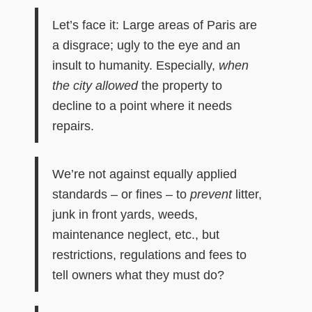
Let’s face it: Large areas of Paris are
a disgrace; ugly to the eye and an
insult to humanity. Especially,
when
the city
allowed
the property to
decline to a point where it needs
repairs.
We’re not against equally applied
standards – or fines – to
prevent
litter,
junk in front yards, weeds,
maintenance neglect, etc., but
restrictions, regulations and fees to
tell owners what they must do?