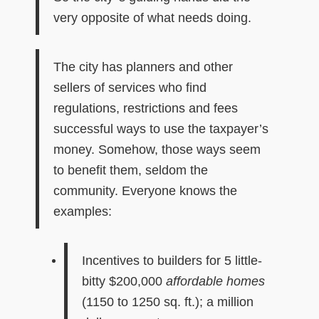
very opposite of what needs doing.
The city has planners and other
sellers of services who find
regulations, restrictions and fees
successful ways to use the taxpayer’s
money. Somehow, those ways seem
to benefit them, seldom the
community. Everyone knows the
examples:
I
ncentives to builder
s for
5 little-
bitty
$200,000
affordable homes
(1150 to 1250 sq. ft.); a million