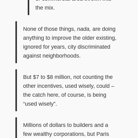
the mix.
None of those things,
nada,
are doing
anything to improve the older existing,
ignored for years, city discriminated
against neighborhoods.
But $7 to $8 million, not counting the
other incentives, used wisely, could –
the catch here, of course, is being
“used wisely”.
Millions of dollars to builders and a
few wealthy corporations, but Paris