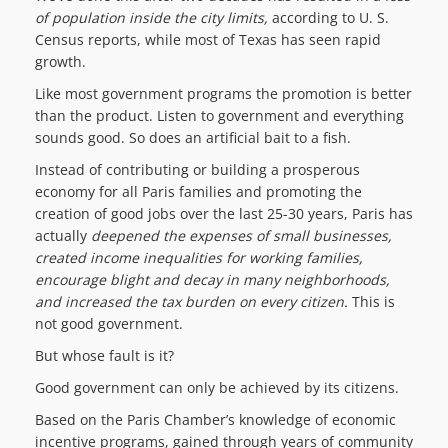
of population inside the city limits,
according to U. S.
Census reports, while most of Texas has seen rapid
growth.
Like most government programs the promotion is better
than the product. Listen to government and everything
sounds good. So does an artificial bait to a fish.
Instead of contributing or building a prosperous
economy for all Paris families and promoting the
creation of good jobs over the last 25-30 years, Paris has
actually
deepen
ed the
expenses of small businesses,
creat
e
d
income inequalities for working families,
encourage blight and decay in many neighborhoods,
and increased the tax burden on every citizen.
This is
not good government.
But whose fault is it?
Good government can only be achieved by its citizens.
Based on the Paris Chamber’s knowledge of economic
incentive programs, gained through years of community