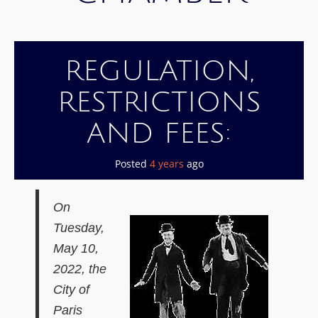
REGULATION,
RESTRICTIONS
AND FEES:
Posted
4 years
ago
O
n
Tuesday,
May 10,
2022,
the
C
ity
of
Paris