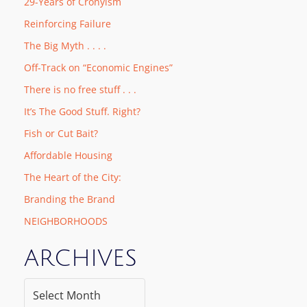
29-Years of Cronyism
Reinforcing Failure
The Big Myth . . . .
Off-Track on “Economic Engines”
There is no free stuff . . .
It’s The Good Stuff. Right?
Fish or Cut Bait?
Affordable Housing
The Heart of the City:
Branding the Brand
NEIGHBORHOODS
ARCHIVES