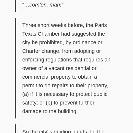
“…
com’on, man!”
Three short weeks before, the Paris
Texas Chamber had suggested the
city be prohibited, by ordinance or
Charter change, from adopting or
enforcing regulations that requires an
owner of a vacant residential or
commercial property to obtain a
permit to do repairs to their property,
(a) if it is necessary to protect public
safety; or (b) to prevent further
damage to the building.
So the city’’s guiding hands did the