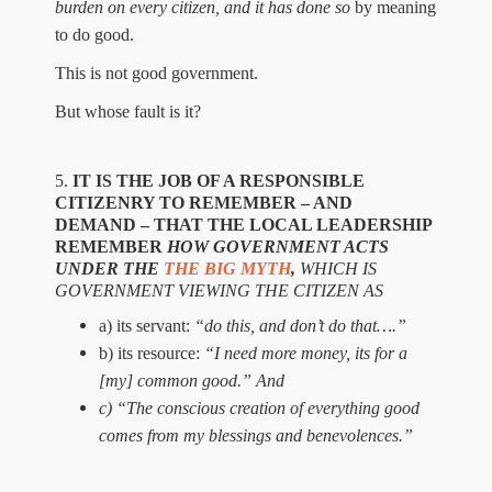
burden on every citizen,
and it
has done so
by meaning
to do good.
This is not good government.
But whose fault is it?
5.
IT IS THE JOB OF A RESPONSIBLE
CITIZENRY TO REMEMBER – AND
DEMAND – THAT
THE LOCAL
LEADERSHIP
REMEMBER
HOW
GOVERNMENT ACTS
UNDER THE
THE BIG MYTH
,
WHICH IS
G
OVERNMENT V
IEWING
THE CITIZEN AS
a) its servant:
“do this, and don’t do that….”
b) its resource:
“I need more money, its for
a
[my] common good.”
And
c)
“
T
he conscious creation of everything good
comes from my blessings and benevolences
.”