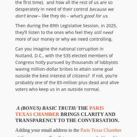
the first time), and how all the rest of us are so
desperately in need of their control
because
we
don’t know
– like they do –
what’s good for us
.
Then during the 89th Legislative Session, in 2025,
they’ll listen to the ones who feel they
still
need
more of our money or why we need controlling.
Can you imagine the national corruption in
Nutland, D.C., with the 535 elected members of
Congress hotly pursued by thousands of lobbyists
waving million-dollar bribes to attain some goal
outside the best interest of citizens? If not, you’re
probably one of the 83-million plus dead and alive
voters who keep us in an outside normal.
A
(BONUS) BASIC TRUTH:
THE
PARIS
TEXAS CHAMBER
BRINGS CLARITY AND
TRANSPARENCY TO THE CONVERSATION.
Adding your email address to the
Paris Texas Chamber