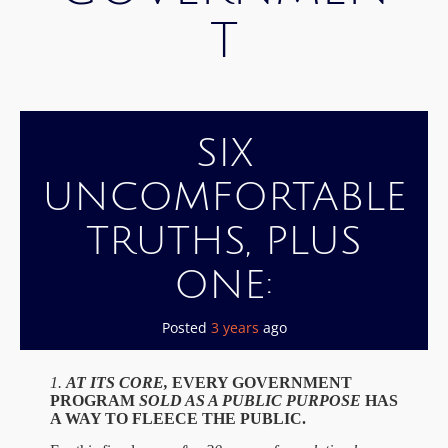
T
SIX
UNCOMFORTABLE
TRUTHS, PLUS
ONE:
Posted
3 years
ago
1.
A
T ITS CORE,
EVERY GOVERNMENT
PROGRAM
SOLD AS A PUBLIC PURPOSE
HAS
A WAY TO FLEECE THE PUBLIC.