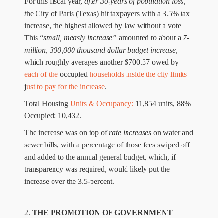
For t
his fiscal year,
a
f
t
er 30-year
s
of
population
loss
,
t
he City of Paris
(
Texas
)
hit taxpayers with a 3.5% tax
increase, the highest allowed by law without a vote.
This “
small, measly increase”
amounted to about
a
7-
million
,
300,000
thousand
dollar
budget
increase
,
which rough
ly
a
verage
s
a
nother $
700
.
37
owed
by
each
of
the
occupied
household
s
inside the city limits
j
ust to pay fo
r
t
he increase
.
Total Housing
Units & Occupancy:
11,854
units,
88%
Occu
p
ied:
1
0
,432.
Th
e increase
was
on top of
rate increases
on water and
sewer bills,
with
a percentage
of th
o
se fees
swiped off
and
added to the annual
general
budget,
which, if
transparency was required, would likely put the
increase over the 3.5-
percent.
2.
THE PROMOTI
O
N OF
GOVERNMENT