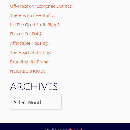
Off-Track on “Economic Engines”
There is no free stuff . . .
It’s The Good Stuff. Right?
Fish or Cut Bait?
Affordable Housing
The Heart of the City:
Branding the Brand
NEIGHBORHOODS
ARCHIVES
Built with
BoldGrid