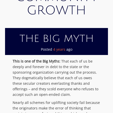
GROWTH
THE BIG MYTH
Posted
4 years
ago
This is one of the Big Myths:
That each of us be
deeply and forever in debt to the state or the
sponsoring organization carrying out the process.
They dogmatically believe that each of us owes
these secular creators everlasting thanks and
offerings – and they scold everyone who refuses to
accept such an open-ended claim.
Nearly all schemes for uplifting society fail because
the originators make the error of thinking that