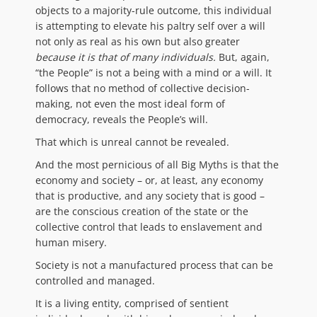
objects to a majority-rule outcome, this individual
is attempting to elevate his paltry self over a will
not only as real as his own but also greater
because it is that of many individuals.
But, again,
“the People” is not a being with a mind or a will. It
follows that no method of collective decision-
making, not even the most ideal form of
democracy, reveals the People’s will.
That which is unreal cannot be revealed.
And the most pernicious of all Big Myths is that the
economy and society – or, at least, any economy
that is productive, and any society that is good –
are the conscious creation of the state or the
collective control that leads to enslavement and
human misery.
Society is not a manufactured process that can be
controlled and managed.
It is a living entity, comprised of sentient