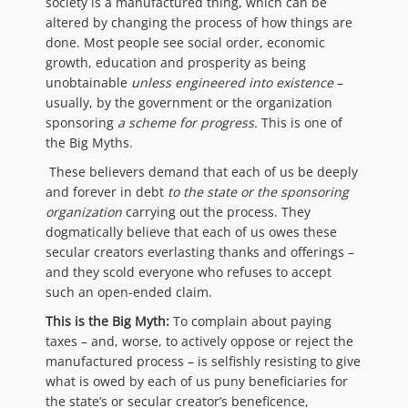
society is a manufactured thing, which can be
altered by changing the process of how things are
done. Most people see social order, economic
growth, education and prosperity as being
unobtainable
unless engineered into existence
–
usually, by the government or the organization
sponsoring
a
scheme for progress.
This is one of
the Big Myths.
These believers demand that each of us be deeply
and forever in debt
to the state or the sponsoring
organization
carrying out the process. They
dogmatically believe that each of us owes these
secular creators everlasting thanks and offerings –
and they scold everyone who refuses to accept
such an open-ended claim.
This is the Big Myth:
To complain about paying
taxes – and, worse, to actively oppose or reject the
manufactured process – is selfishly resisting to give
what is owed by each of us puny beneficiaries for
the state’s or secular creator’s beneficence,