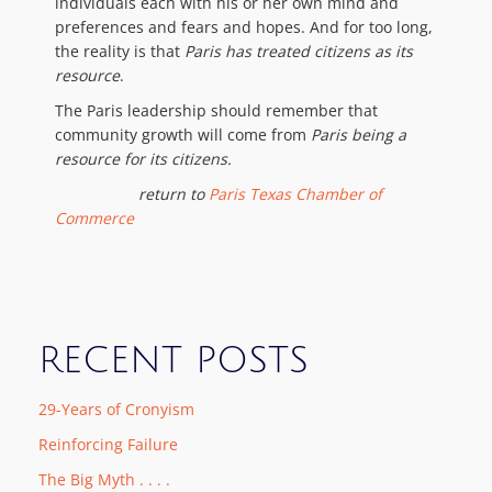
individuals each with his or her own mind and
preferences and fears and hopes. And for too long,
the reality is that
Paris has treated citizens as its
resource
.
The Paris leadership should remember that
community growth will come from
Paris being a
resource for its citizens.
return to
Paris Texas Chamber of
Commerce
RECENT POSTS
29-Years of Cronyism
Reinforcing Failure
The Big Myth . . . .