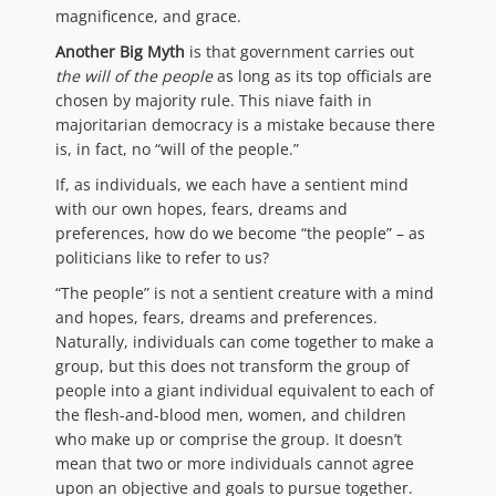
magnificence, and grace.
Another Big Myth
is that government carries out
the will of the people
as long as its top officials are
chosen by majority rule. This niave faith in
majoritarian democracy is a mistake because there
is, in fact, no “will of the people.”
If, as individuals, we each have a sentient mind
with our own hopes, fears, dreams and
preferences, how do we become “the people” – as
politicians like to refer to us?
“The people” is not a sentient creature with a mind
and hopes, fears, dreams and preferences.
Naturally, individuals can come together to make a
group, but this does not transform the group of
people into a giant individual equivalent to each of
the flesh-and-blood men, women, and children
who make up or comprise the group. It doesn’t
mean that two or more individuals cannot agree
upon an objective and goals to pursue together.