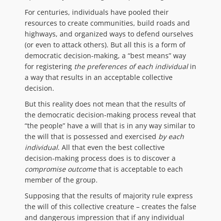
For centuries, individuals have pooled their
resources to create communities, build roads and
highways, and organized ways to defend ourselves
(or even to attack others). But all this is a form of
democratic decision-making, a “best means” way
for registering
the preferences of each individual
in
a way that results in an acceptable collective
decision.
But this reality does not mean that the results of
the democratic decision-making process reveal that
“the people” have a will that is in any way similar to
the will that is possessed and exercised
by each
individual
. All that even the best collective
decision-making process does is to discover a
compromise outcome
that is acceptable to each
member of the group.
Supposing that the results of majority rule express
the will of this collective creature – creates the false
and dangerous impression that if any individual